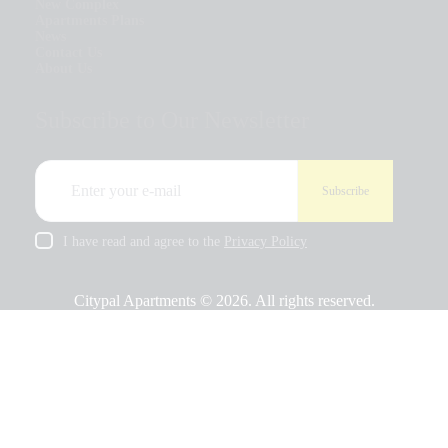
New Complex
Apartments Plans
News
Contact Us
About Us
Subscribe to Our Newsletter
I have read and agree to the
Privacy Policy
Citypal Apartments © 2026. All rights reserved.