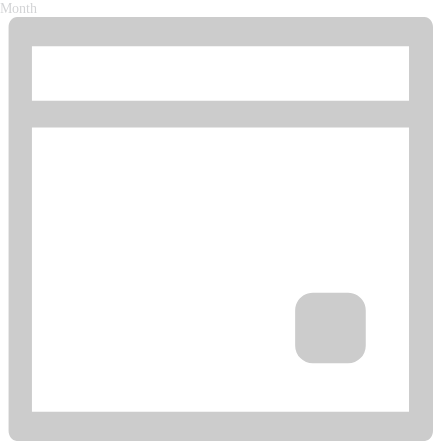
Month