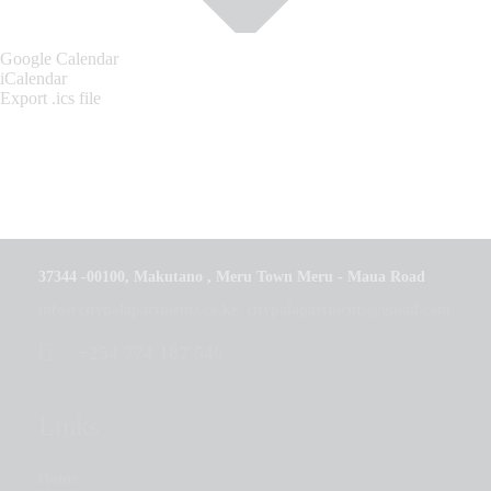
Google Calendar
iCalendar
Export .ics file
37344 -00100, Makutano , Meru Town Meru - Maua Road
info@citypalapartments.co.ke, citypalapartments@gmail.com
+254 774 187 546
Links
Home