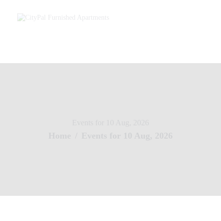
Home
About Us
Services – Furnished Apartments
Our Agents
Contact Us
Events for 10 Aug, 2026
Home
Events for 10 Aug, 2026